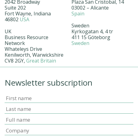
2042 Broadway
Plaza San Cristobal, 14
Suite 202
03002 – Alicante
Fort Wayne, Indiana
Spain
46802
USA
Sweden
UK
Kyrkogatan 4, 4 tr
Business Resource
411 15 Göteborg
Network
Sweden
Whateleys Drive
Kenilworth, Warwickshire
CV8 2GY,
Great Britain
Newsletter subscription