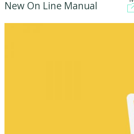
New On Line Manual