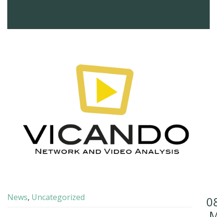
News
,
Uncategorized
0
M