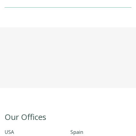
Our Offices
USA
Spain