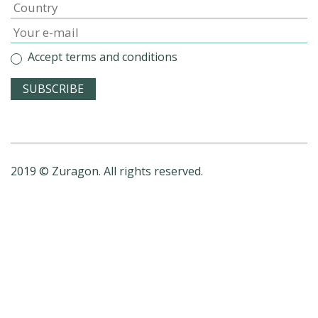
Accept terms and conditions
2019 © Zuragon. All rights reserved.