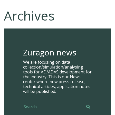
Archives
Zuragon news
We are focusing on data
collection/simulation/analysing
tools for AD/ADAS development for
the industry. This is our News
center where new press release,
technical articles, application notes
will be published.