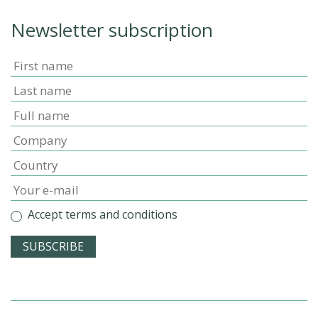
Newsletter subscription
Accept terms and conditions