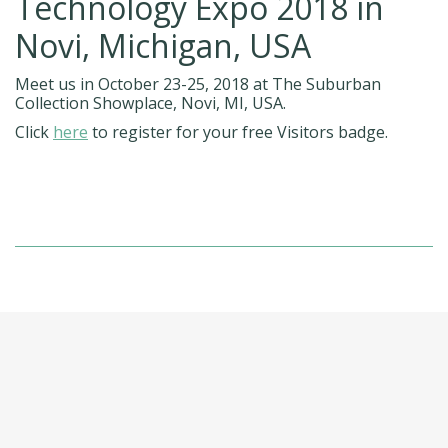
Technology Expo 2018 in
Novi, Michigan, USA
Meet us in October 23-25, 2018 at The Suburban
Collection Showplace, Novi, MI, USA.
Click
here
to register for your free Visitors badge.