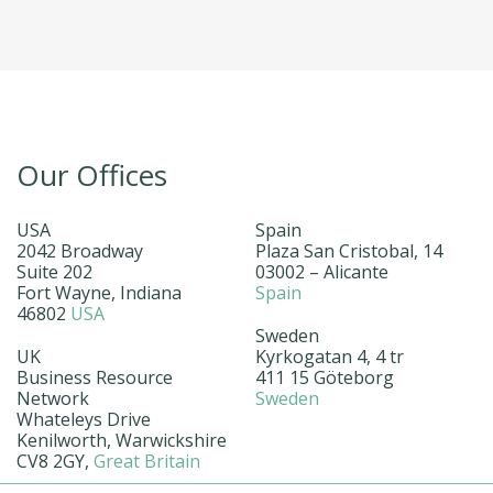
Our Offices
USA
Spain
2042 Broadway
Plaza San Cristobal, 14
Suite 202
03002 – Alicante
Fort Wayne, Indiana
Spain
46802
USA
Sweden
UK
Kyrkogatan 4, 4 tr
Business Resource
411 15 Göteborg
Network
Sweden
Whateleys Drive
Kenilworth, Warwickshire
CV8 2GY,
Great Britain