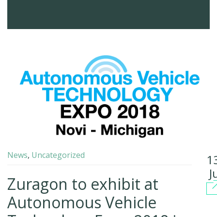
News
,
Uncategorized
1
J
Zuragon to exhibit at
Autonomous Vehicle