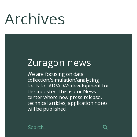
Archives
Zuragon news
We are focusing on data
collection/simulation/analysing
tools for AD/ADAS development for
the industry. This is our News
center where new press release,
technical articles, application notes
will be published.