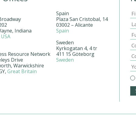
Spain
Broadway
Plaza San Cristobal, 14
202
03002 – Alicante
Wayne, Indiana
Spain
2
USA
Sweden
Kyrkogatan 4, 4 tr
ess Resource Network
411 15 Göteborg
leys Drive
Sweden
worth, Warwickshire
GY,
Great Britain