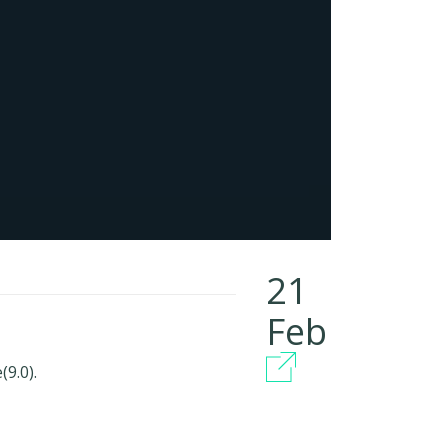
21
Feb
9.0).