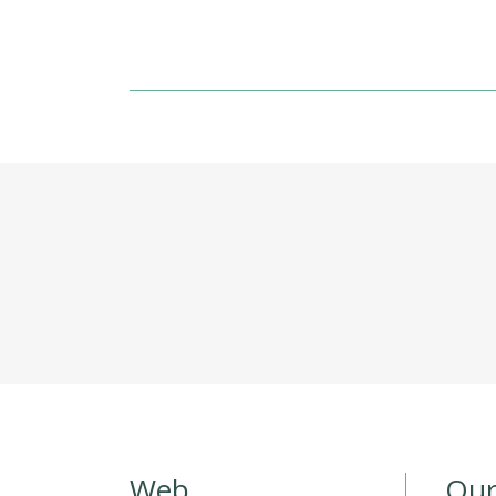
Web
Our