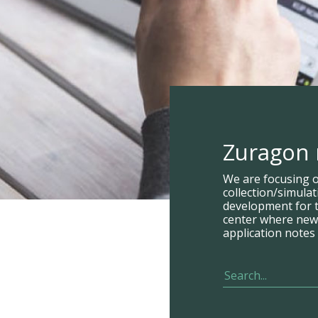
Zuragon
We are focusing 
collection/simula
development for t
center where new p
application notes 