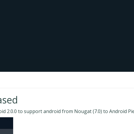
ased
d 2.0.0 to support android from Nougat (7.0) to Android Pie(