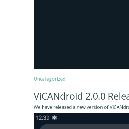
Uncategorized
ViCANdroid 2.0.0 Rele
We have released a new version of ViCANdroi