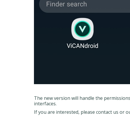
The new version will handle the permission
interfaces.
If you are interested, please contact us or 