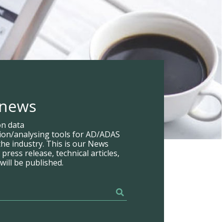
 news
on data
tion/analysing tools for AD/ADAS
he industry. This is our News
ress release, technical articles,
will be published.