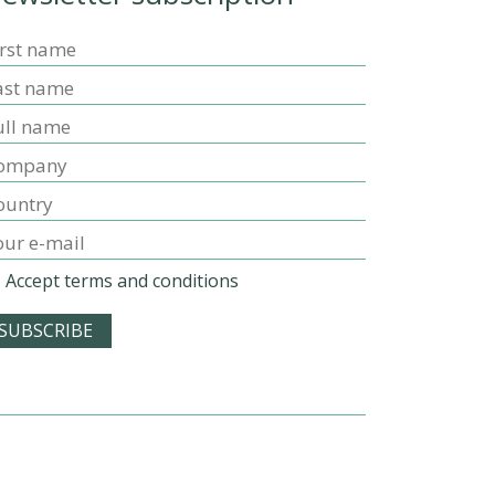
Accept terms and conditions