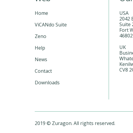
Home
USA
2042 
Suite 
ViCANdo Suite
Fort 
4680
Zeno
UK
Help
Busin
Whate
News
Kenil
CV8 2
Contact
Downloads
2019 © Zuragon. All rights reserved.