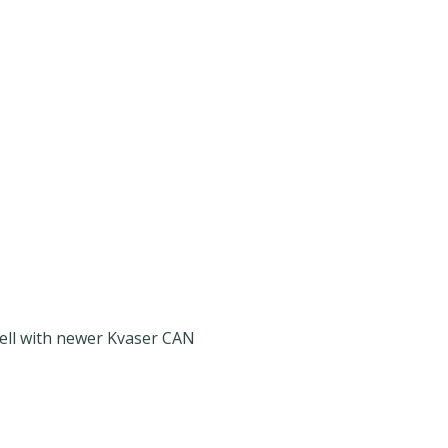
well with newer Kvaser CAN