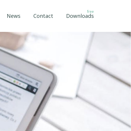
News
Contact
Downloads