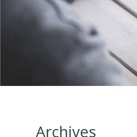
Archives