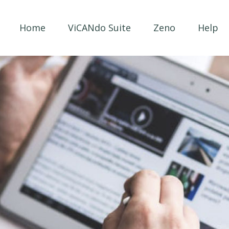
Home
ViCANdo Suite
Zeno
Help