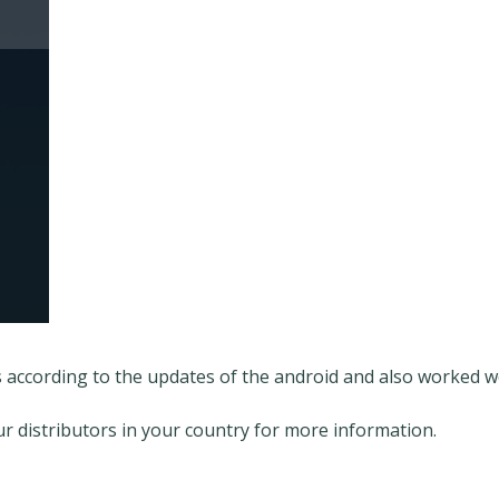
s according to the updates of the android and also worked 
our distributors in your country for more information.