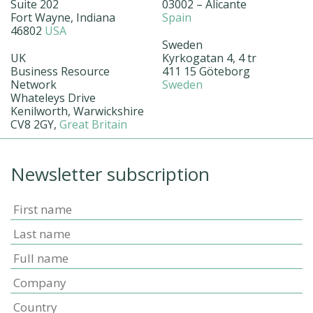
Suite 202
03002 – Alicante
Fort Wayne, Indiana
Spain
46802
USA
Sweden
UK
Kyrkogatan 4, 4 tr
Business Resource
411 15 Göteborg
Network
Sweden
Whateleys Drive
Kenilworth, Warwickshire
CV8 2GY,
Great Britain
Newsletter subscription