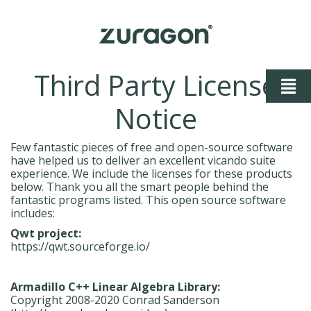
Third Party License
Notice
Few fantastic pieces of free and open-source software
have helped us to deliver an excellent vicando suite
experience. We include the licenses for these products
below. Thank you all the smart people behind the
fantastic programs listed. This open source software
includes:
Qwt project:
https://qwt.sourceforge.io/
Armadillo C++ Linear Algebra Library:
Copyright 2008-2020 Conrad Sanderson