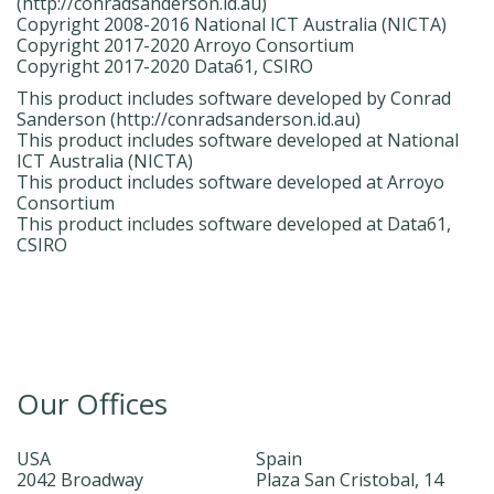
(http://conradsanderson.id.au)
Copyright 2008-2016 National ICT Australia (NICTA)
Copyright 2017-2020 Arroyo Consortium
Copyright 2017-2020 Data61, CSIRO
This product includes software developed by Conrad
Sanderson (http://conradsanderson.id.au)
This product includes software developed at National
ICT Australia (NICTA)
This product includes software developed at Arroyo
Consortium
This product includes software developed at Data61,
CSIRO
Our Offices
USA
Spain
2042 Broadway
Plaza San Cristobal, 14