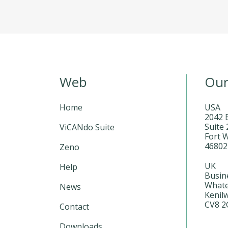
Web
Our
Home
USA
2042 
Suite 
ViCANdo Suite
Fort 
4680
Zeno
UK
Help
Busin
Whate
News
Kenil
CV8 2
Contact
Downloads