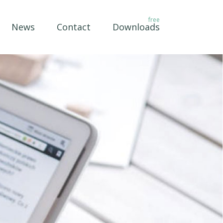
News
Contact
Downloads