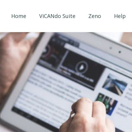
Home
ViCANdo Suite
Zeno
Help