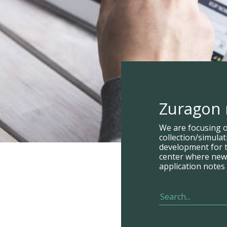
Zuragon
We are focusing 
collection/simula
development for t
center where new p
application notes 