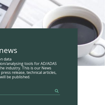
 news
on data
tion/analysing tools for AD/ADAS
he industry. This is our News
ress release, technical articles,
will be published.