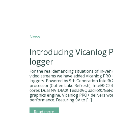
News
Introducing Vicanlog 
logger
For the real demanding situations of in-veh
video streams we have added Vicanlog PRO+ 
loggers. Powered by 9th Generation Intel®
processor (Coffee Lake Refresh), Intel® C
cores Dual NVIDIA® Tesla®/Quadro®/GeF
graphics engine, Vicanlog PRO+ delivers wo
performance. Featuring 9V to […]
Read more.