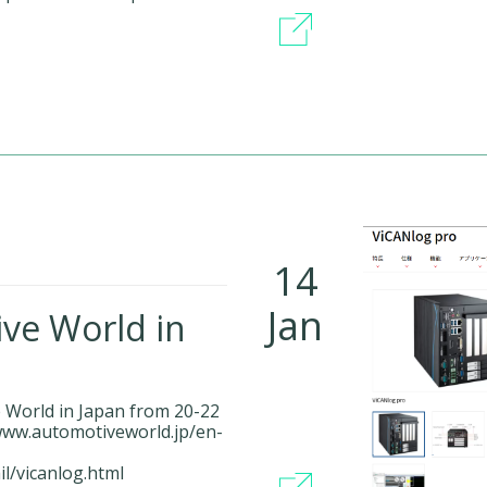
14
Jan
ive World in
e World in Japan from 20-22
/www.automotiveworld.jp/en-
il/vicanlog.html