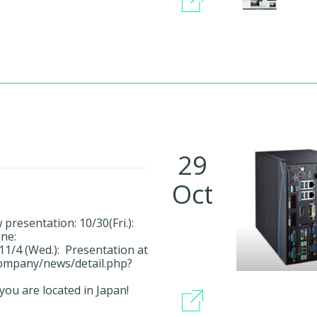
29
Oct
resentation: 10/30(Fri.):
ne:
1/4 (Wed.): Presentation at
company/news/detail.php?
you are located in Japan!