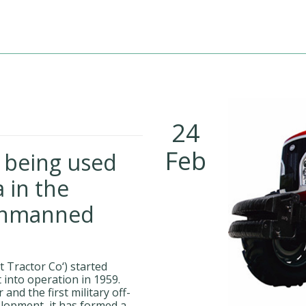
24
Feb
s being used
 in the
unmanned
 Tractor Co‘) started
 into operation in 1959.
and the first military off-
elopment, it has formed a