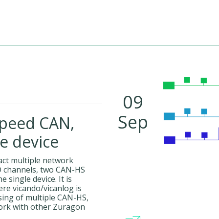
09
Sep
speed CAN,
e device
act multiple network
D channels, two CAN-HS
 single device. It is
re vicando/vicanlog is
sing of multiple CAN-HS,
ork with other Zuragon