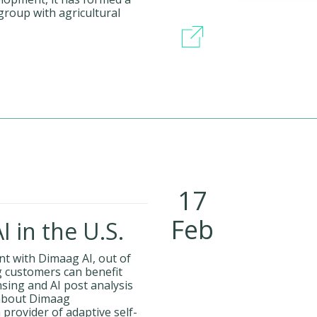
roup with agricultural
17
Feb
 in the U.S.
t with Dimaag AI, out of
g customers can benefit
sing and AI post analysis
 about Dimaag
provider of adaptive self-