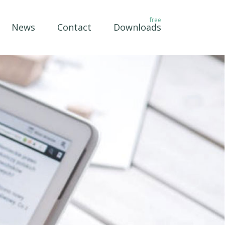
News
Contact
Downloads