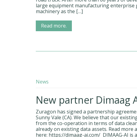
large equipment manufacturing enterprise g
machinery as the […]
Read more.
News
New partner Dimaag AI
Zuragon has signed a partnership agreemen
Sunny Vale (CA). We believe that our existin
from the co-operation in terms of data clean
already on existing data assets. Read more
here: https://dimaag-ai.com/ DIMAAG-AI is a 