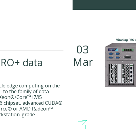
03
Mar
PRO+ data
icle edge computing on the
to the family of data
 Xeon®/Core™ i7/i5
246 chipset, advanced CUDA®
orce® or AMD Radeon™
rkstation-grade