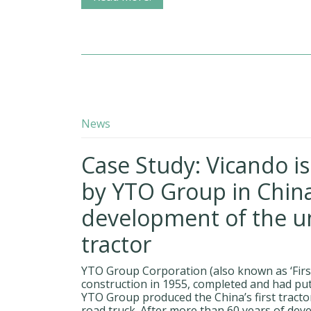
News
Case Study: Vicando i
by YTO Group in China
development of the 
tractor
YTO Group Corporation (also known as ‘First
construction in 1955, completed and had put
YTO Group produced the China’s first tractor 
road truck. After more than 60 years of dev