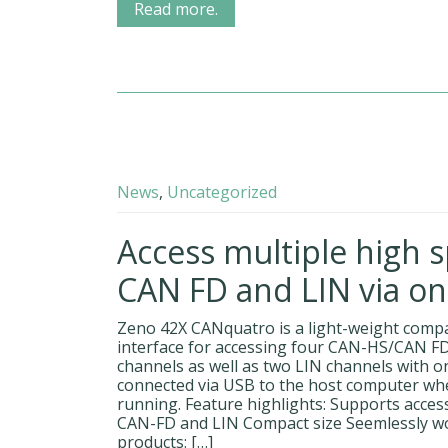
Read more.
News
,
Uncategorized
Access multiple high 
CAN FD and LIN via on
Zeno 42X CANquatro is a light-weight comp
interface for accessing four CAN-HS/CAN F
channels as well as two LIN channels with one
connected via USB to the host computer whe
running. Feature highlights: Supports acces
CAN-FD and LIN Compact size Seemlessly w
products: […]