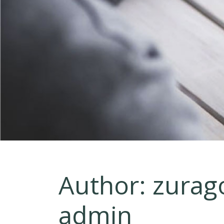
Author:
zurag
admin