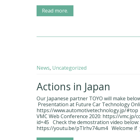
Read more.
News
,
Uncategorized
Actions in Japan
Our Japanese partner TOYO will make below p
Presentation at Future Car Technology Onli
https://www.automotivetechnology.jp/#top 1
VMC Web Conference 2020: https://vmc.jp/
id=45 Check the demostration video below:
https://youtu.be/pTlrhv74um4 Welcome if 