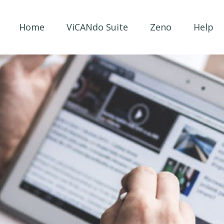
Home
ViCANdo Suite
Zeno
Help