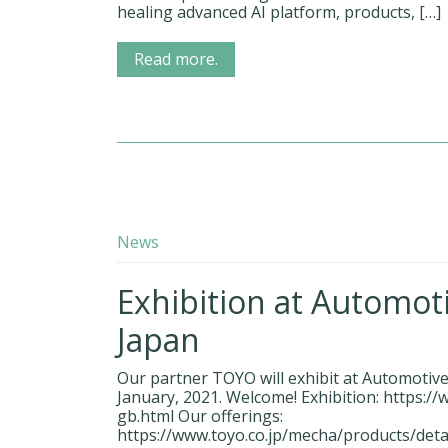
healing advanced AI platform, products, […]
Read more.
News
Exhibition at Automot
Japan
Our partner TOYO will exhibit at Automotiv
January, 2021. Welcome! Exhibition: https:/
gb.html Our offerings:
https://www.toyo.co.jp/mecha/products/deta