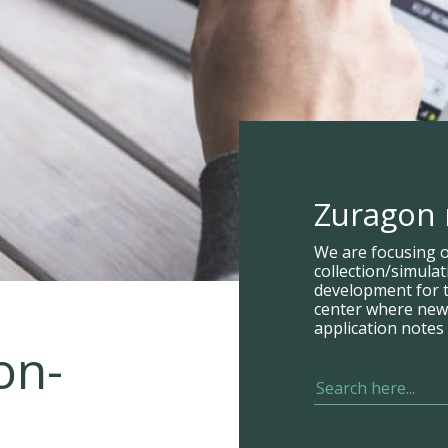
Zuragon
We are focusing 
collection/simula
development for t
center where new p
application notes 
on-