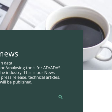
 news
on data
tion/analysing tools for AD/ADAS
he industry. This is our News
ress release, technical articles,
will be published.